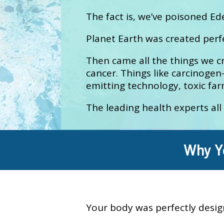
The fact is, we’ve poisoned Ed
Planet Earth was created perf
Then came all the things we c
cancer. Things like carcinogen-
emitting technology, toxic fa
The leading health experts all
Why Y
Your body was perfectly desig