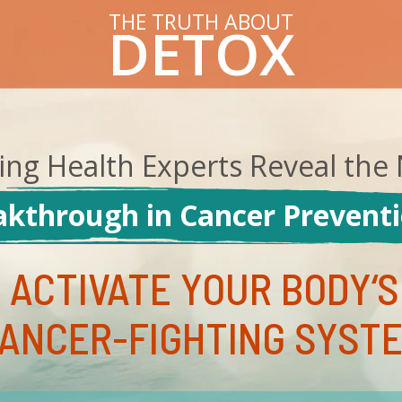
THE TRUTH ABOUT
DETOX
ing Health Experts Reveal the 
kthrough in Cancer Preventio
 ACTIVATE YOUR BODY‘S
ANCER-FIGHTING SYST