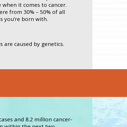
e when it comes to cancer.
ere from 30% – 50% of all
s you’re born with.
s are caused by genetics.
cases and 8.2 million cancer-
on within the next two