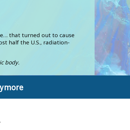
re… that turned out to cause
st half the U.S., radiation-
ic body.
nymore
.