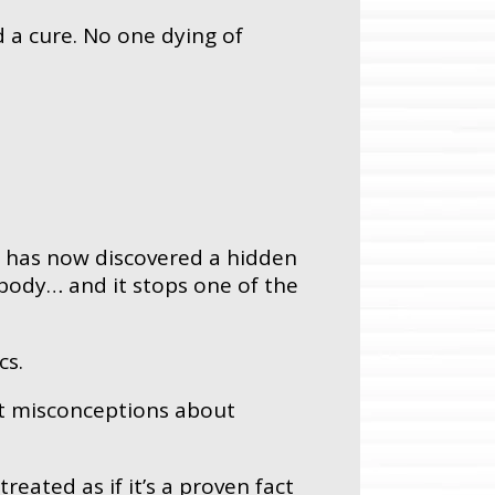
 a cure. No one dying of
e has now discovered a hidden
 body… and it stops one of the
cs.
est misconceptions about
 treated as if it’s a proven fact