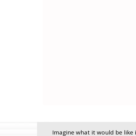
Imagine what it would be like i