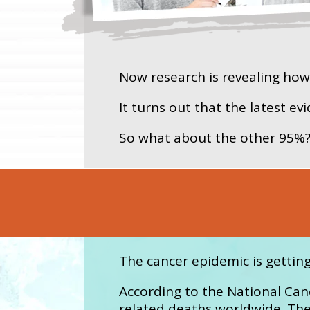
Now research is revealing ho
It turns out that the latest e
So what about the other 95%
The cancer epidemic is gettin
According to the National Canc
related deaths worldwide. The 