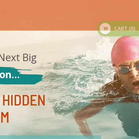
CART
(0)
Next Big
n...
 HIDDEN
EM