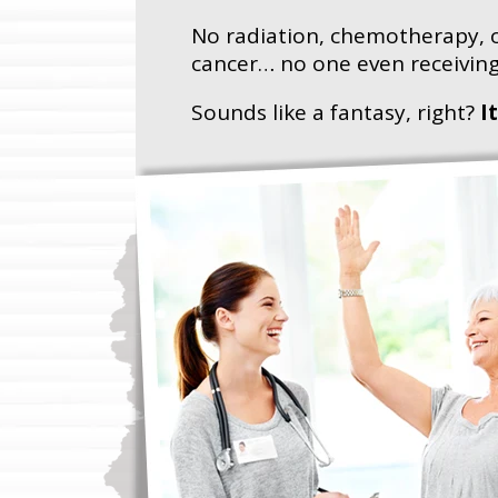
No radiation, chemotherapy, o
cancer… no one even receiving
Sounds like a fantasy, right?
I