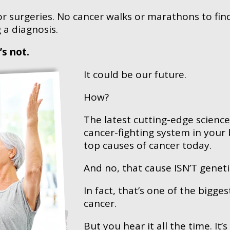
r surgeries. No cancer walks or marathons to find
 a diagnosis.
t’s not.
It could be our future.
How?
The latest cutting-edge scienc
cancer-fighting system in your
top causes of cancer today.
And no, that cause ISN’T geneti
In fact, that’s one of the bigg
cancer.
But you hear it all the time. It’s