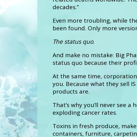
decades.”
Even more troubling, while th
been found. Only more version
The status quo
.
And make no mistake: Big Phar
status quo because their profi
At the same time, corporation
you. Because what they sell IS
products are.
That’s why you’ll never see a
exploding cancer rates.
Toxins in fresh produce, make
containers, furniture, carpeting