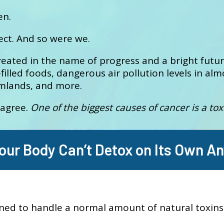
en.
ect. And so were we.
reated in the name of progress and a bright futu
filled foods, dangerous air pollution levels in almo
rmlands, and more.
 agree.
One of the biggest causes of cancer is a tox
our Body Can’t Detox on Its Own A
ned to handle a normal amount of natural toxins