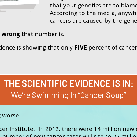
that your genetics are to blam
According to the media, anywh
cancers are caused by the gene
w
wrong
that number is.
vidence is showing that only
FIVE
percent of cancer
?
THE SCIENTIFIC EVIDENCE IS IN:
We’re Swimming In “Cancer Soup”
g worse.
er Institute, “In 2012, there were 14 million new 
number of new cancer cases will rise to 22 milli