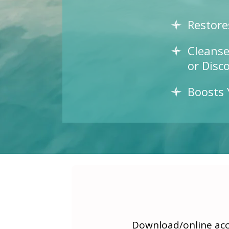
Restore
Cleanse
or Disc
Boosts 
Download/online acce