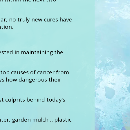
ar, no truly new cures have
tion.
sted in maintaining the
 top causes of cancer from
hows how dangerous their
t culprits behind today’s
ater, garden mulch… plastic