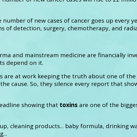
e number of new cases of cancer goes up every ye
s of detection, surgery, chemotherapy, and radia
ma and mainstream medicine are financially inve
ts depend on it.
s are at work keeping the truth about one of the
 the cause. So, they silence every report that s
 headline showing that
toxins
are one of the bigges
up, cleaning products... baby formula, drinking w
...