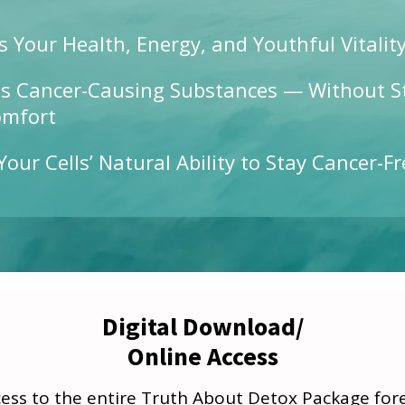
s Your Health, Energy, and Youthful Vitalit
s Cancer-Causing Substances — Without S
omfort
Your Cells’ Natural Ability to Stay Cancer-Fr
Digital Download/
Online Access
ss to the entire Truth About Detox Package forev