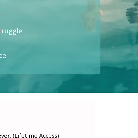
y
truggle
ee
er. (Lifetime Access)