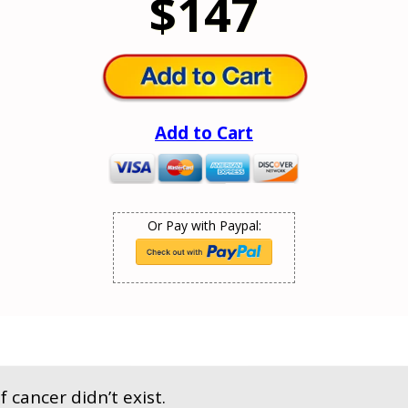
$147
Add to Cart
Or Pay with Paypal:
f cancer didn’t exist.